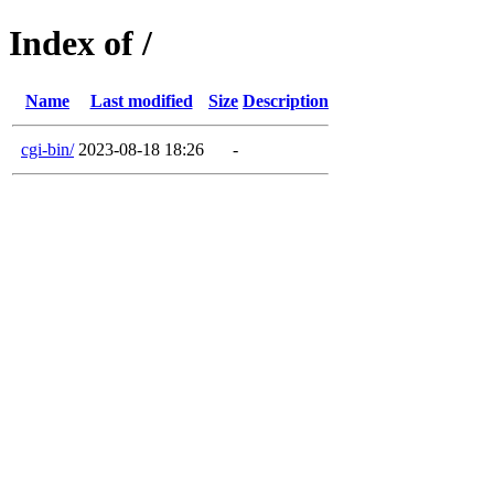
Index of /
Name
Last modified
Size
Description
cgi-bin/
2023-08-18 18:26
-